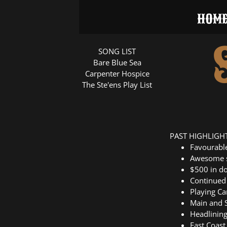
HOM
SONG LIST
Bare Blue Sea
Carpenter Hospice
The Ste'ens Play List
PAST HIGHLIGH
Favourab
Awesome s
$500 in do
Continued 
Playing C
Main and S
Headlining
East Coast