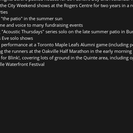
 the City Weekend shows at the Rogers Centre for two years in a 
ties
 "the patio" in the summer sun
me and voice to many fundraising events
 "Acoustic Thursdays" series solo on the late summer patio in Bu
s Eve solo shows
 performance at a Toronto Maple Leafs Alumni game (including p
ng the runners at the Oakville Half Marathon in the early morning
for Blink!, covering lots of ground in the Quinte area, including 
lle Waterfront Festival