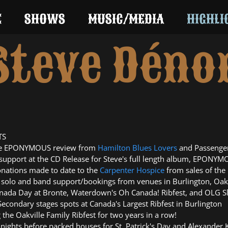
E
SHOWS
MUSIC/MEDIA
HIGHLI
Steve Dén
TS
le EPONYMOUS review from
Hamilton Blues Lovers
and Passenger
upport at the CD Release for Steve's full length album, EPONYM
nations made to date to the
Carpenter Hospice
from sales of the
solo and band support/bookings from venues in Burlington, Oakv
anada Day at Bronte, Waterdown's Oh Canada! Ribfest, and OLG 
econdary stages spots at Canada's Largest Ribfest in Burlington
 the Oakville Family Ribfest for two years in a row!
 nights before packed houses for St. Patrick's Day and Alexander K