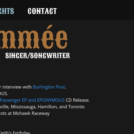
GHTS
CONTACT
ommée
SINGER/SONGWRITER
 interview with
Burlington Post
.
OUS.
Passenger EP
and
EPONYMOUS
CD Release.
ille, Mississauga, Hamilton, and Toronto
Slots at Mohawk Raceway
eith's birthday