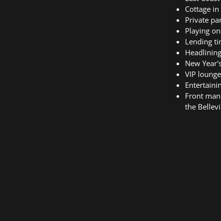
Cottage in
Private par
Playing on
Lending ti
Headlining
New Year'
VIP lounge
Entertaini
Front man 
the Bellevi