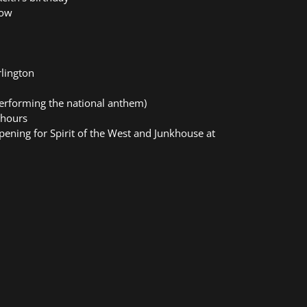
row
rlington
erforming the national anthem)
 hours
opening for Spirit of the West and Junkhouse at